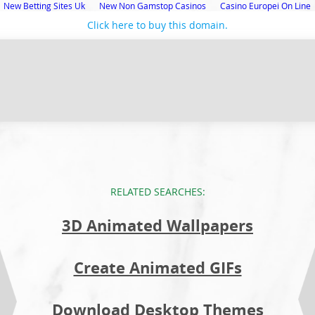
New Betting Sites Uk
New Non Gamstop Casinos
Casino Europei On Line
Click here to buy this domain.
RELATED SEARCHES:
3D Animated Wallpapers
Create Animated GIFs
Download Desktop Themes