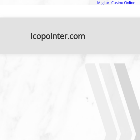
Migliori Casino Online
Icopointer.com