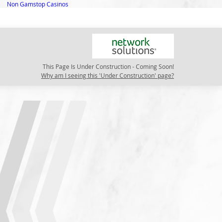
Non Gamstop Casinos
This Page Is Under Construction - Coming Soon!
Why am I seeing this 'Under Construction' page?