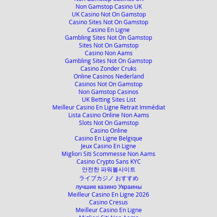
Non Gamstop Casino UK
UK Casino Not On Gamstop
Casino Sites Not On Gamstop
Casino En Ligne
Gambling Sites Not On Gamstop
Sites Not On Gamstop
Casino Non Aams
Gambling Sites Not On Gamstop
Casino Zonder Cruks
Online Casinos Nederland
Casinos Not On Gamstop
Non Gamstop Casinos
UK Betting Sites List
Meilleur Casino En Ligne Retrait Immédiat
Lista Casino Online Non Aams
Slots Not On Gamstop
Casino Online
Casino En Ligne Belgique
Jeux Casino En Ligne
Migliori Siti Scommesse Non Aams
Casino Crypto Sans KYC
안전한 파워볼사이트
ライブカジノ おすすめ
лучшие казино Украины
Meilleur Casino En Ligne 2026
Casino Cresus
Meilleur Casino En Ligne