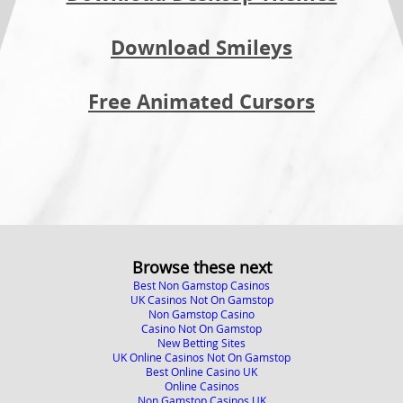
Download Smileys
Free Animated Cursors
Browse these next
Best Non Gamstop Casinos
UK Casinos Not On Gamstop
Non Gamstop Casino
Casino Not On Gamstop
New Betting Sites
UK Online Casinos Not On Gamstop
Best Online Casino UK
Online Casinos
Non Gamstop Casinos UK