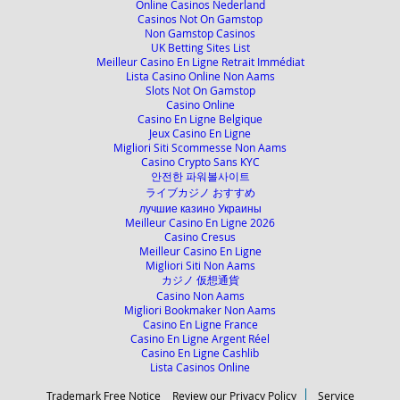
Online Casinos Nederland
Casinos Not On Gamstop
Non Gamstop Casinos
UK Betting Sites List
Meilleur Casino En Ligne Retrait Immédiat
Lista Casino Online Non Aams
Slots Not On Gamstop
Casino Online
Casino En Ligne Belgique
Jeux Casino En Ligne
Migliori Siti Scommesse Non Aams
Casino Crypto Sans KYC
안전한 파워볼사이트
ライブカジノ おすすめ
лучшие казино Украины
Meilleur Casino En Ligne 2026
Casino Cresus
Meilleur Casino En Ligne
Migliori Siti Non Aams
カジノ 仮想通貨
Casino Non Aams
Migliori Bookmaker Non Aams
Casino En Ligne France
Casino En Ligne Argent Réel
Casino En Ligne Cashlib
Lista Casinos Online
Trademark Free Notice
Review our Privacy Policy
Service