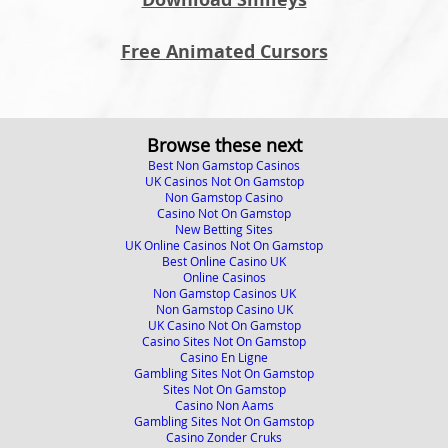
Free Animated Cursors
Browse these next
Best Non Gamstop Casinos
UK Casinos Not On Gamstop
Non Gamstop Casino
Casino Not On Gamstop
New Betting Sites
UK Online Casinos Not On Gamstop
Best Online Casino UK
Online Casinos
Non Gamstop Casinos UK
Non Gamstop Casino UK
UK Casino Not On Gamstop
Casino Sites Not On Gamstop
Casino En Ligne
Gambling Sites Not On Gamstop
Sites Not On Gamstop
Casino Non Aams
Gambling Sites Not On Gamstop
Casino Zonder Cruks