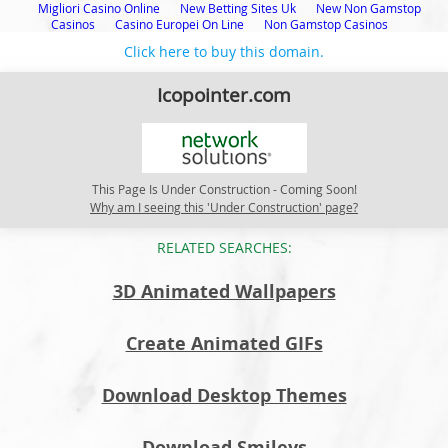
Migliori Casino Online
New Betting Sites Uk
New Non Gamstop
Casinos
Casino Europei On Line
Non Gamstop Casinos
Click here to buy this domain.
Icopointer.com
This Page Is Under Construction - Coming Soon!
Why am I seeing this 'Under Construction' page?
RELATED SEARCHES:
3D Animated Wallpapers
Create Animated GIFs
Download Desktop Themes
Download Smileys