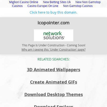
Migliori Casino Online
New Betting Sites Uk
New Non Gamstop
Casinos
Casino Europei On Line
Non Gamstop Casinos
Click here to buy this domain.
Icopointer.com
This Page Is Under Construction - Coming Soon!
Why am I seeing this 'Under Construction' page?
RELATED SEARCHES:
3D Animated Wallpapers
Create Animated GIFs
Download Desktop Themes
Download Smileys