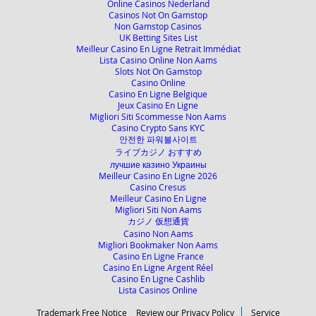
Online Casinos Nederland
Casinos Not On Gamstop
Non Gamstop Casinos
UK Betting Sites List
Meilleur Casino En Ligne Retrait Immédiat
Lista Casino Online Non Aams
Slots Not On Gamstop
Casino Online
Casino En Ligne Belgique
Jeux Casino En Ligne
Migliori Siti Scommesse Non Aams
Casino Crypto Sans KYC
안전한 파워볼사이트
ライブカジノ おすすめ
лучшие казино Украины
Meilleur Casino En Ligne 2026
Casino Cresus
Meilleur Casino En Ligne
Migliori Siti Non Aams
カジノ 仮想通貨
Casino Non Aams
Migliori Bookmaker Non Aams
Casino En Ligne France
Casino En Ligne Argent Réel
Casino En Ligne Cashlib
Lista Casinos Online
Trademark Free Notice
Review our Privacy Policy
Service