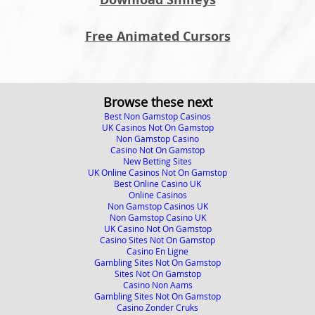
Free Animated Cursors
Browse these next
Best Non Gamstop Casinos
UK Casinos Not On Gamstop
Non Gamstop Casino
Casino Not On Gamstop
New Betting Sites
UK Online Casinos Not On Gamstop
Best Online Casino UK
Online Casinos
Non Gamstop Casinos UK
Non Gamstop Casino UK
UK Casino Not On Gamstop
Casino Sites Not On Gamstop
Casino En Ligne
Gambling Sites Not On Gamstop
Sites Not On Gamstop
Casino Non Aams
Gambling Sites Not On Gamstop
Casino Zonder Cruks