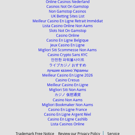
Online Casinos Nederland
Casinos Not On Gamstop
Non Gamstop Casinos
UK Betting Sites List
Meilleur Casino En Ligne Retrait Immédiat
Lista Casino Online Non Aams
Slots Not On Gamstop
Casino Online
Casino En Ligne Belgique
Jeux Casino En Ligne
Migliori Siti Scommesse Non Aams
Casino Crypto Sans KYC
안전한 파워볼사이트
ライブカジノ おすすめ
лучшие казино Украины
Meilleur Casino En Ligne 2026
Casino Cresus
Meilleur Casino En Ligne
Migliori Siti Non Aams
カジノ 仮想通貨
Casino Non Aams
Migliori Bookmaker Non Aams
Casino En Ligne France
Casino En Ligne Argent Réel
Casino En Ligne Cashlib
Lista Casinos Online
Trademark Free Notice
Review our Privacy Policy
Service