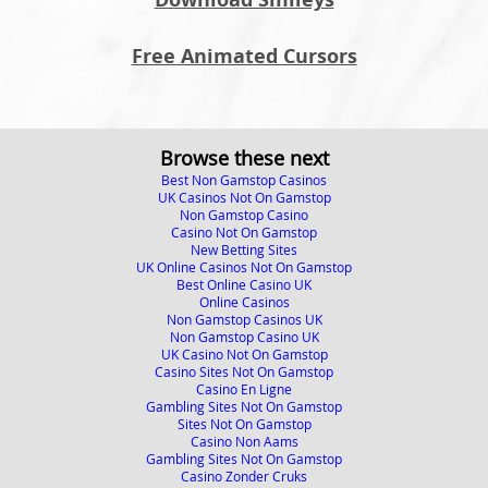
Free Animated Cursors
Browse these next
Best Non Gamstop Casinos
UK Casinos Not On Gamstop
Non Gamstop Casino
Casino Not On Gamstop
New Betting Sites
UK Online Casinos Not On Gamstop
Best Online Casino UK
Online Casinos
Non Gamstop Casinos UK
Non Gamstop Casino UK
UK Casino Not On Gamstop
Casino Sites Not On Gamstop
Casino En Ligne
Gambling Sites Not On Gamstop
Sites Not On Gamstop
Casino Non Aams
Gambling Sites Not On Gamstop
Casino Zonder Cruks