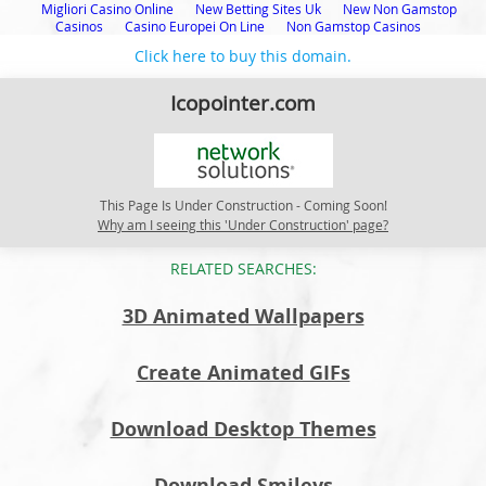
Migliori Casino Online
New Betting Sites Uk
New Non Gamstop
Casinos
Casino Europei On Line
Non Gamstop Casinos
Click here to buy this domain.
Icopointer.com
This Page Is Under Construction - Coming Soon!
Why am I seeing this 'Under Construction' page?
RELATED SEARCHES:
3D Animated Wallpapers
Create Animated GIFs
Download Desktop Themes
Download Smileys