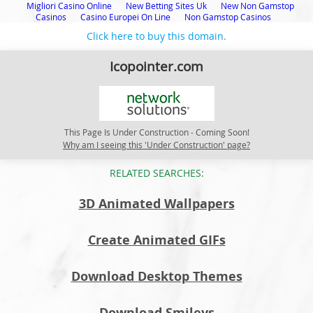
Migliori Casino Online
New Betting Sites Uk
New Non Gamstop
Casinos
Casino Europei On Line
Non Gamstop Casinos
Click here to buy this domain.
Icopointer.com
This Page Is Under Construction - Coming Soon!
Why am I seeing this 'Under Construction' page?
RELATED SEARCHES:
3D Animated Wallpapers
Create Animated GIFs
Download Desktop Themes
Download Smileys