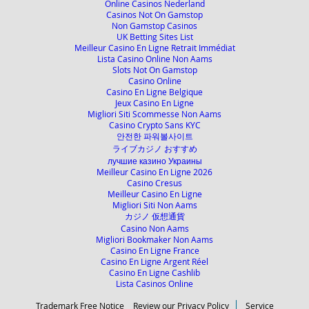
Online Casinos Nederland
Casinos Not On Gamstop
Non Gamstop Casinos
UK Betting Sites List
Meilleur Casino En Ligne Retrait Immédiat
Lista Casino Online Non Aams
Slots Not On Gamstop
Casino Online
Casino En Ligne Belgique
Jeux Casino En Ligne
Migliori Siti Scommesse Non Aams
Casino Crypto Sans KYC
안전한 파워볼사이트
ライブカジノ おすすめ
лучшие казино Украины
Meilleur Casino En Ligne 2026
Casino Cresus
Meilleur Casino En Ligne
Migliori Siti Non Aams
カジノ 仮想通貨
Casino Non Aams
Migliori Bookmaker Non Aams
Casino En Ligne France
Casino En Ligne Argent Réel
Casino En Ligne Cashlib
Lista Casinos Online
Trademark Free Notice
Review our Privacy Policy
Service