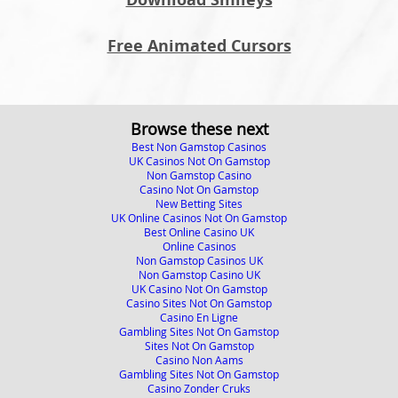
Free Animated Cursors
Browse these next
Best Non Gamstop Casinos
UK Casinos Not On Gamstop
Non Gamstop Casino
Casino Not On Gamstop
New Betting Sites
UK Online Casinos Not On Gamstop
Best Online Casino UK
Online Casinos
Non Gamstop Casinos UK
Non Gamstop Casino UK
UK Casino Not On Gamstop
Casino Sites Not On Gamstop
Casino En Ligne
Gambling Sites Not On Gamstop
Sites Not On Gamstop
Casino Non Aams
Gambling Sites Not On Gamstop
Casino Zonder Cruks