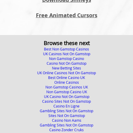
Free Animated Cursors
Browse these next
Best Non Gamstop Casinos
UK Casinos Not On Gamstop
Non Gamstop Casino
Casino Not On Gamstop
New Betting Sites
UK Online Casinos Not On Gamstop
Best Online Casino UK
Online Casinos
Non Gamstop Casinos UK
Non Gamstop Casino UK
UK Casino Not On Gamstop
Casino Sites Not On Gamstop
Casino En Ligne
Gambling Sites Not On Gamstop
Sites Not On Gamstop
Casino Non Aams
Gambling Sites Not On Gamstop
Casino Zonder Cruks