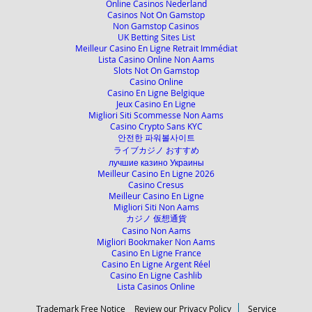
Online Casinos Nederland
Casinos Not On Gamstop
Non Gamstop Casinos
UK Betting Sites List
Meilleur Casino En Ligne Retrait Immédiat
Lista Casino Online Non Aams
Slots Not On Gamstop
Casino Online
Casino En Ligne Belgique
Jeux Casino En Ligne
Migliori Siti Scommesse Non Aams
Casino Crypto Sans KYC
안전한 파워볼사이트
ライブカジノ おすすめ
лучшие казино Украины
Meilleur Casino En Ligne 2026
Casino Cresus
Meilleur Casino En Ligne
Migliori Siti Non Aams
カジノ 仮想通貨
Casino Non Aams
Migliori Bookmaker Non Aams
Casino En Ligne France
Casino En Ligne Argent Réel
Casino En Ligne Cashlib
Lista Casinos Online
Trademark Free Notice
Review our Privacy Policy
Service