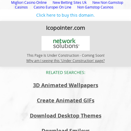
Migliori Casino Online
New Betting Sites Uk
New Non Gamstop
Casinos
Casino Europei On Line
Non Gamstop Casinos
Click here to buy this domain.
Icopointer.com
This Page Is Under Construction - Coming Soon!
Why am I seeing this 'Under Construction' page?
RELATED SEARCHES:
3D Animated Wallpapers
Create Animated GIFs
Download Desktop Themes
Download Smileys