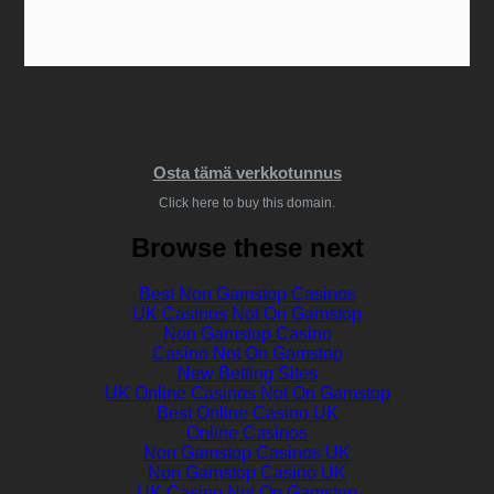
Osta tämä verkkotunnus
Click here to buy this domain.
Browse these next
Best Non Gamstop Casinos
UK Casinos Not On Gamstop
Non Gamstop Casino
Casino Not On Gamstop
New Betting Sites
UK Online Casinos Not On Gamstop
Best Online Casino UK
Online Casinos
Non Gamstop Casinos UK
Non Gamstop Casino UK
UK Casino Not On Gamstop