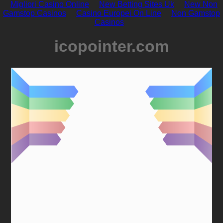
Migliori Casino Online
New Betting Sites Uk
New Non
Gamstop Casinos
Casino Europei On Line
Non Gamstop
Casinos
icopointer.com