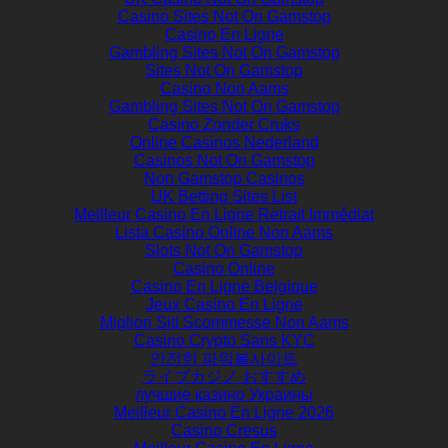
Casino Sites Not On Gamstop
Casino En Ligne
Gambling Sites Not On Gamstop
Sites Not On Gamstop
Casino Non Aams
Gambling Sites Not On Gamstop
Casino Zonder Cruks
Online Casinos Nederland
Casinos Not On Gamstop
Non Gamstop Casinos
UK Betting Sites List
Meilleur Casino En Ligne Retrait Immédiat
Lista Casino Online Non Aams
Slots Not On Gamstop
Casino Online
Casino En Ligne Belgique
Jeux Casino En Ligne
Migliori Siti Scommesse Non Aams
Casino Crypto Sans KYC
안전한 파워볼사이트
ライブカジノ おすすめ
лучшие казино Украины
Meilleur Casino En Ligne 2026
Casino Cresus